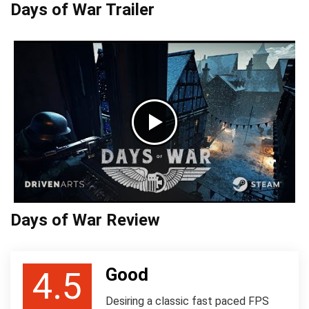
Days of War Trailer
Days of War Review
Good
4.5
Desiring a classic fast paced FPS