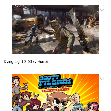
Dying Light 2: Stay Human