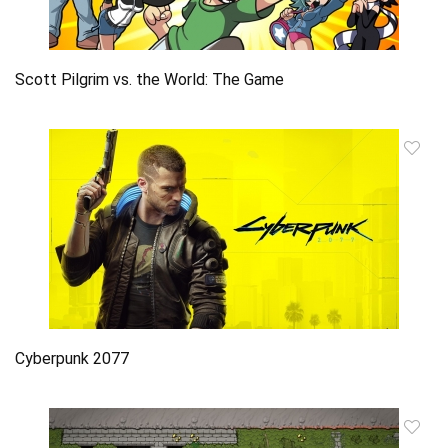
Scott Pilgrim vs. the World: The Game
Cyberpunk 2077