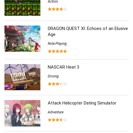
Action
DRAGON QUEST XI: Echoes of an Elusive
Age
Role-Playing
NASCAR Heat 3
Driving
Attack Helicopter Dating Simulator
Adventure