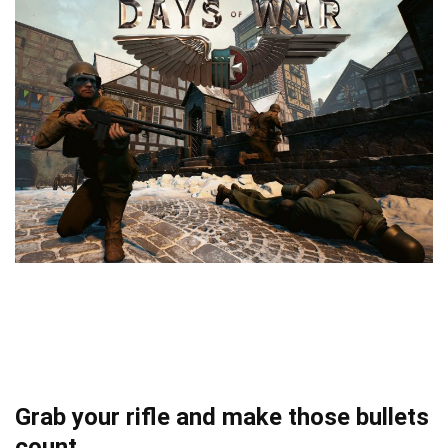
Grab your rifle and make those bullets
count.