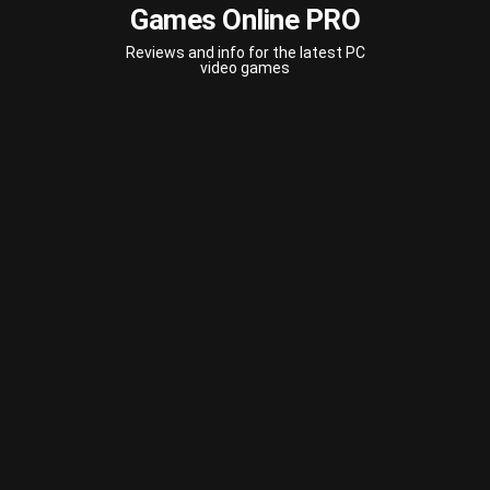
Games Online PRO
Reviews and info for the latest PC
video games