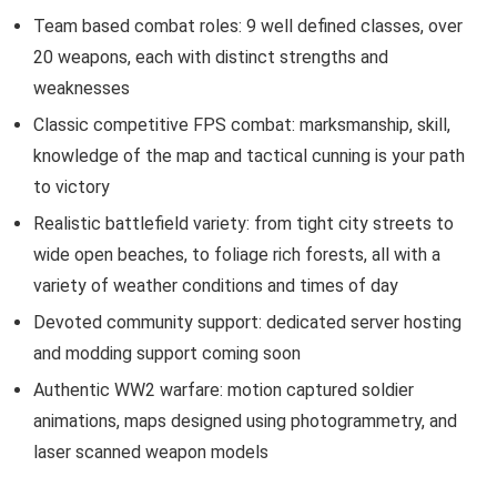
Team based combat roles: 9 well defined classes, over
20 weapons, each with distinct strengths and
weaknesses
Classic competitive FPS combat: marksmanship, skill,
knowledge of the map and tactical cunning is your path
to victory
Realistic battlefield variety: from tight city streets to
wide open beaches, to foliage rich forests, all with a
variety of weather conditions and times of day
Devoted community support: dedicated server hosting
and modding support coming soon
Authentic WW2 warfare: motion captured soldier
animations, maps designed using photogrammetry, and
laser scanned weapon models