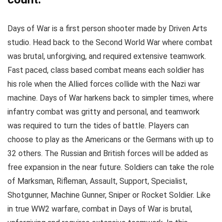
Days of War is a first person shooter made by Driven Arts
studio. Head back to the Second World War where combat
was brutal, unforgiving, and required extensive teamwork.
Fast paced, class based combat means each soldier has
his role when the Allied forces collide with the Nazi war
machine. Days of War harkens back to simpler times, where
infantry combat was gritty and personal, and teamwork
was required to turn the tides of battle. Players can
choose to play as the Americans or the Germans with up to
32 others. The Russian and British forces will be added as
free expansion in the near future. Soldiers can take the role
of Marksman, Rifleman, Assault, Support, Specialist,
Shotgunner, Machine Gunner, Sniper or Rocket Soldier. Like
in true WW2 warfare, combat in Days of War is brutal,