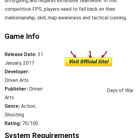
unforgiving and requires extensive teamwork. In this
competitive FPS, players need to fall back on their
marksmanship, skill, map awareness and tactical cunning.
Game Info
Release Date:
31
January, 2017
Developer:
Driven Arts
Publisher:
Driven
Days of War
Arts
Genre:
Action,
Shooting
Rating:
70/100
System Requirements