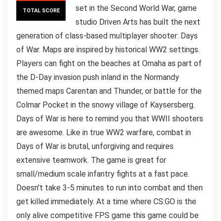
set in the Second World War, game
TOTAL SCORE
studio Driven Arts has built the next
generation of class-based multiplayer shooter: Days
of War. Maps are inspired by historical WW2 settings.
Players can fight on the beaches at Omaha as part of
the D-Day invasion push inland in the Normandy
themed maps Carentan and Thunder, or battle for the
Colmar Pocket in the snowy village of Kaysersberg.
Days of War is here to remind you that WWII shooters
are awesome. Like in true WW2 warfare, combat in
Days of War is brutal, unforgiving and requires
extensive teamwork. The game is great for
small/medium scale infantry fights at a fast pace.
Doesn't take 3-5 minutes to run into combat and then
get killed immediately. At a time where CS:GO is the
only alive competitive FPS game this game could be