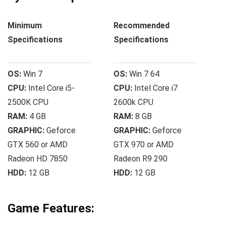
Minimum
Recommended
Specifications
Specifications
OS:
Win 7
OS:
Win 7 64
CPU:
Intel Core i5-
CPU:
Intel Core i7
2500K CPU
2600k CPU
RAM:
4 GB
RAM:
8 GB
GRAPHIC:
Geforce
GRAPHIC:
Geforce
GTX 560 or AMD
GTX 970 or AMD
Radeon HD 7850
Radeon R9 290
HDD:
12 GB
HDD:
12 GB
Game Features: