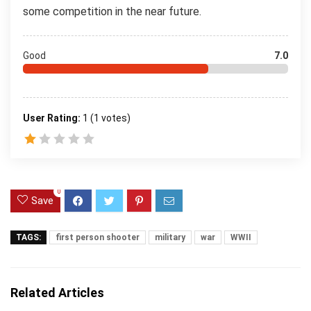
some competition in the near future.
Good
7.0
User Rating:
1
(
1
votes)
0
Save
TAGS:
first person shooter
military
war
WWII
Related Articles