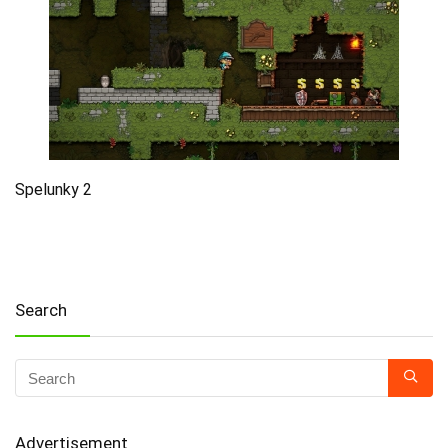
Spelunky 2
Search
Advertisement