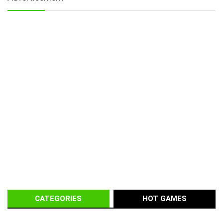
CATEGORIES
HOT GAMES