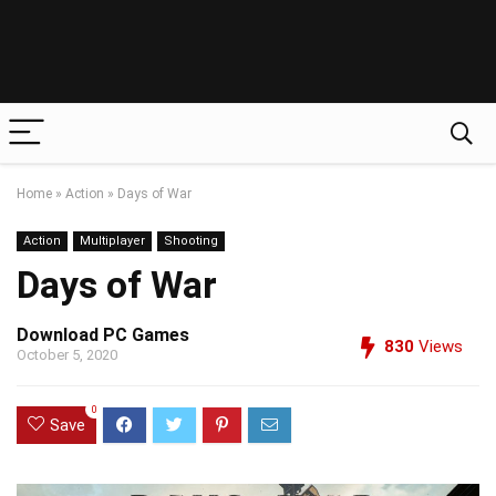
Home
»
Action
»
Days of War
Action
Multiplayer
Shooting
Days of War
Download PC Games
830
Views
October 5, 2020
0
Save