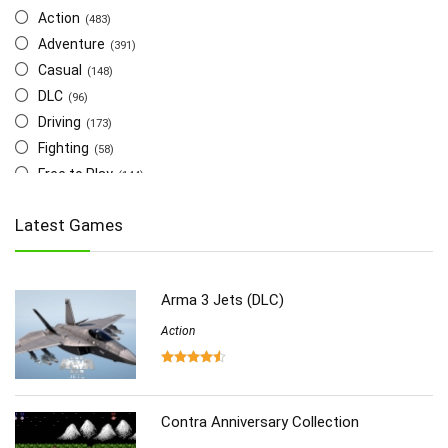
Action
(483)
Adventure
(391)
Casual
(148)
DLC
(96)
Driving
(173)
Fighting
(58)
Free to Play
(144)
Indie
(655)
Latest Games
Multiplayer
(278)
Role-Playing
(223)
Shooting
(219)
Arma 3 Jets (DLC)
Simulation
(357)
Software
Action
(6)
Sports
(126)
Strategy
(258)
Virtual Reality
(86)
Contra Anniversary Collection