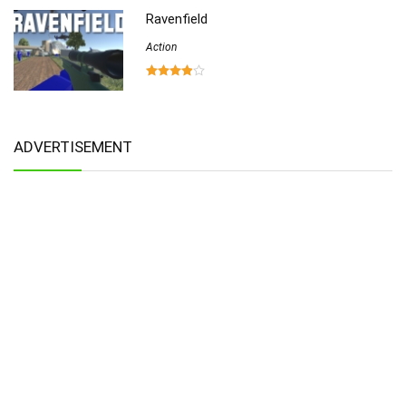
Ravenfield
Action
ADVERTISEMENT