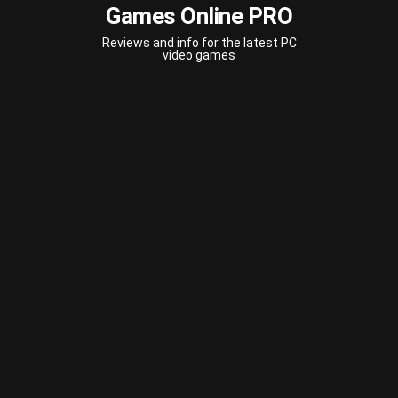
Games Online PRO
Reviews and info for the latest PC
video games