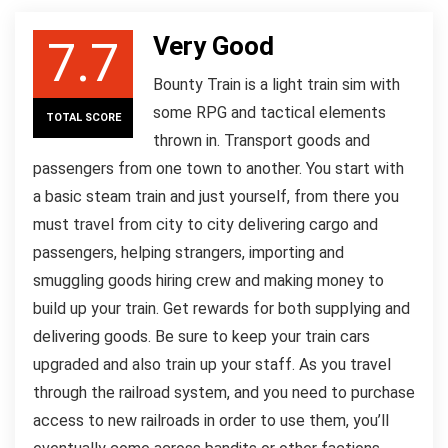
Very Good
7.7
Bounty Train is a light train sim with
some RPG and tactical elements
TOTAL SCORE
thrown in. Transport goods and
passengers from one town to another. You start with
a basic steam train and just yourself, from there you
must travel from city to city delivering cargo and
passengers, helping strangers, importing and
smuggling goods hiring crew and making money to
build up your train. Get rewards for both supplying and
delivering goods. Be sure to keep your train cars
upgraded and also train up your staff. As you travel
through the railroad system, and you need to purchase
access to new railroads in order to use them, you’ll