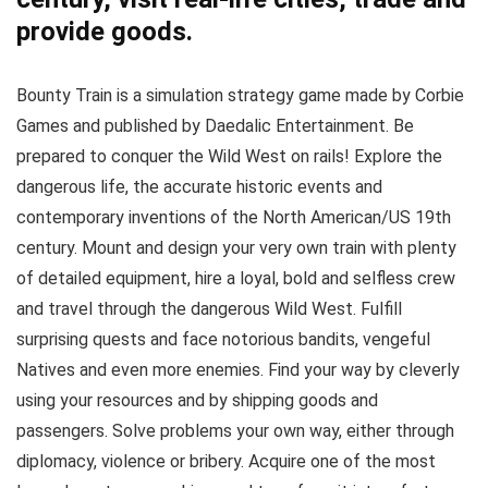
provide goods.
Bounty Train is a simulation strategy game made by Corbie
Games and published by Daedalic Entertainment. Be
prepared to conquer the Wild West on rails! Explore the
dangerous life, the accurate historic events and
contemporary inventions of the North American/US 19th
century. Mount and design your very own train with plenty
of detailed equipment, hire a loyal, bold and selfless crew
and travel through the dangerous Wild West. Fulfill
surprising quests and face notorious bandits, vengeful
Natives and even more enemies. Find your way by cleverly
using your resources and by shipping goods and
passengers. Solve problems your own way, either through
diplomacy, violence or bribery. Acquire one of the most