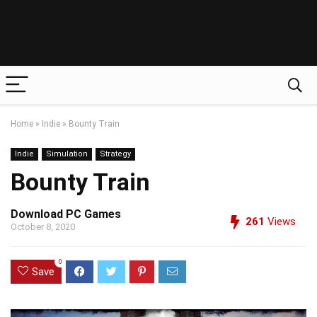
Home
»
Indie
»
Bounty Train
Indie
Simulation
Strategy
Bounty Train
Download PC Games
261
Views
October 8, 2020
0
Save