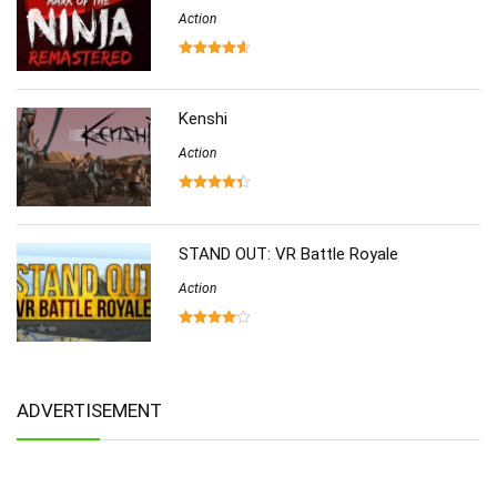
Action
Kenshi
Action
STAND OUT: VR Battle Royale
Action
ADVERTISEMENT