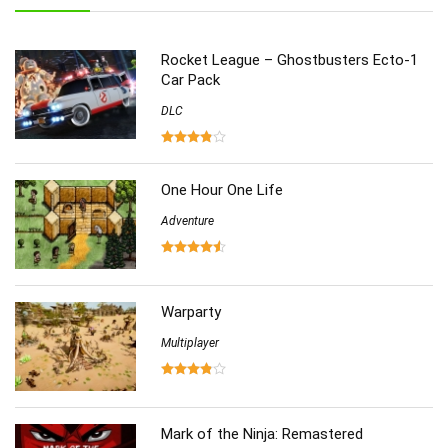
Role-Playing
(223)
Shooting
(219)
Rocket League – Ghostbusters Ecto-1
Simulation
(357)
Car Pack
Software
(6)
DLC
Sports
(126)
Strategy
(258)
Virtual Reality
(86)
One Hour One Life
Adventure
Warparty
Multiplayer
Mark of the Ninja: Remastered