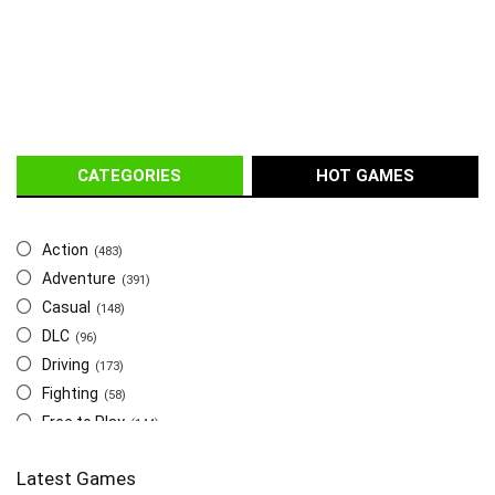
CATEGORIES
HOT GAMES
Action
(483)
Adventure
(391)
Casual
(148)
DLC
(96)
Driving
(173)
Fighting
(58)
Free to Play
(144)
Indie
(655)
Latest Games
Multiplayer
(278)