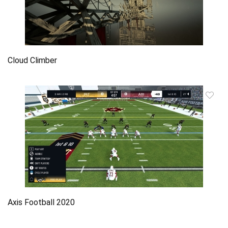
Cloud Climber
Axis Football 2020