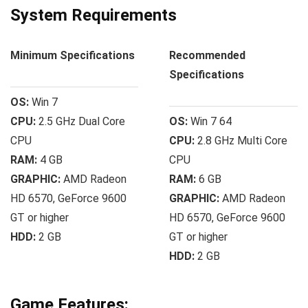
System Requirements
Minimum Specifications
Recommended
Specifications
OS:
Win 7
CPU:
2.5 GHz Dual Core
OS:
Win 7 64
CPU
CPU:
2.8 GHz Multi Core
RAM:
4 GB
CPU
GRAPHIC:
AMD Radeon
RAM:
6 GB
HD 6570, GeForce 9600
GRAPHIC:
AMD Radeon
GT or higher
HD 6570, GeForce 9600
HDD:
2 GB
GT or higher
HDD:
2 GB
Game Features: