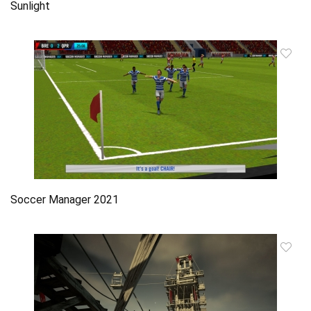
Sunlight
Soccer Manager 2021