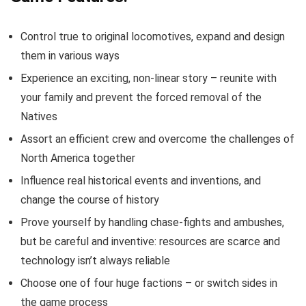
Control true to original locomotives, expand and design
them in various ways
Experience an exciting, non-linear story – reunite with
your family and prevent the forced removal of the
Natives
Assort an efficient crew and overcome the challenges of
North America together
Influence real historical events and inventions, and
change the course of history
Prove yourself by handling chase-fights and ambushes,
but be careful and inventive: resources are scarce and
technology isn’t always reliable
Choose one of four huge factions – or switch sides in
the game process