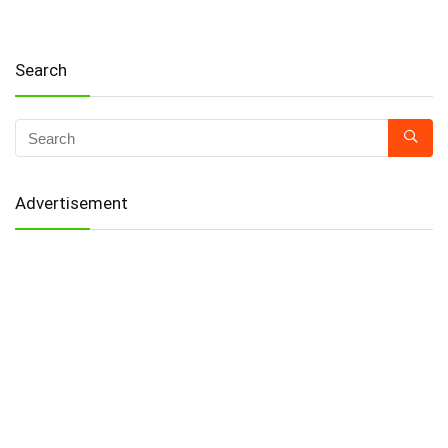
Search
Advertisement