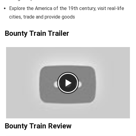
Explore the America of the 19th century, visit real-life
cities, trade and provide goods
Bounty Train Trailer
Bounty Train Review