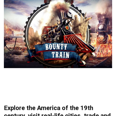
Explore the America of the 19th
century, visit real-life cities, trade and