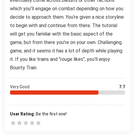
eventually come across bandits or other factions
which you’ll engage on combat depending on how you
decide to approach them. You're given a nice storyline
to begin with and continue from there. The tutorial
will get you familiar with the basic aspect of the
game, but from there you're on your own. Challenging
game, and it seems it has a lot of depth while playing
it. If you like trains and "rouge likes", you'll enjoy
Bounty Train.
Very Good
7.7
User Rating:
Be the first one!