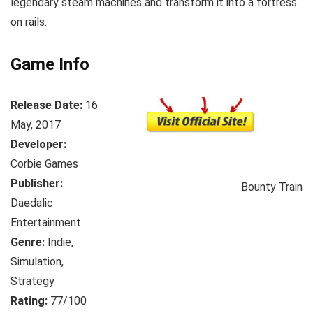
legendary steam machines and transform it into a fortress
on rails.
Game Info
Release Date:
16
May, 2017
Developer:
Corbie Games
Publisher:
Bounty Train
Daedalic
Entertainment
Genre:
Indie,
Simulation,
Strategy
Rating:
77/100