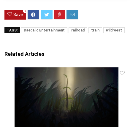
0
Save
TAGS:
Daedalic Entertainment
railroad
train
wild west
Related Articles