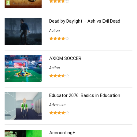
Sports
(126)
Strategy
(258)
Virtual Reality
(86)
Dead by Daylight – Ash vs Evil Dead
Action
AXIOM SOCCER
Action
Educator 2076: Basics in Education
Adventure
Accounting+