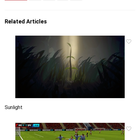
Related Articles
Sunlight