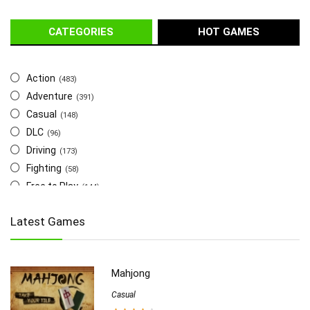
CATEGORIES
HOT GAMES
Action
(483)
Adventure
(391)
Casual
(148)
DLC
(96)
Driving
(173)
Fighting
(58)
Free to Play
(144)
Indie
(655)
Latest Games
Multiplayer
(278)
Role-Playing
(223)
Shooting
(219)
Mahjong
Simulation
(357)
Software
Casual
(6)