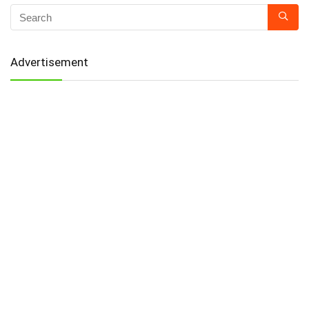
Advertisement