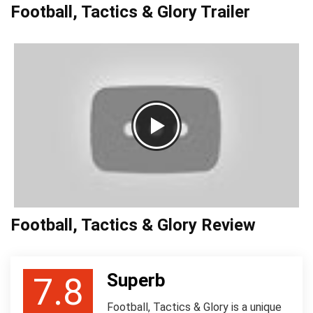
Football, Tactics & Glory Trailer
Football, Tactics & Glory Review
Superb
7.8
Football, Tactics & Glory is a unique