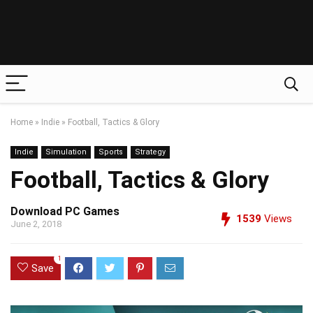
Home
»
Indie
»
Football, Tactics & Glory
Indie
Simulation
Sports
Strategy
Football, Tactics & Glory
Download PC Games
1539
Views
June 2, 2018
1
Save