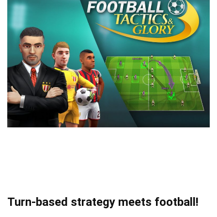
Turn-based strategy meets football!