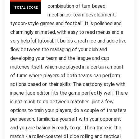
combination of turn-based
TOTAL SCORE
mechanics, team development,
tycoon-style games and football. It is polished and
charmingly animated, with easy to read menus and a
very helpful tutorial. It builds a real nice and addictive
flow between the managing of your club and
developing your team and the league and cup
matches itself, which are played in a certain amount
of turns where players of both teams can perform
actions based on their skills. The cartoony style with
insane face editor fits the game perfectly well. There
is not much to do between matches, just a few
options to train your players, do a couple of transfers
per season, familiarize yourself with your opponent
and you are basically ready to go. Then there is the
match - a roller-coaster of dice rolling and tactical