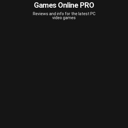
Games Online PRO
Reviews and info for the latest PC
video games