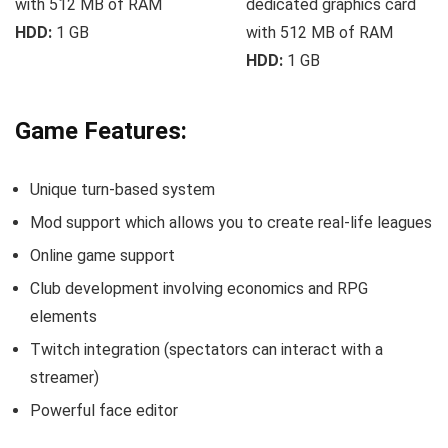
with 512 MB of RAM
dedicated graphics card
HDD:
1 GB
with 512 MB of RAM
HDD:
1 GB
Game Features:
Unique turn-based system
Mod support which allows you to create real-life leagues
Online game support
Club development involving economics and RPG
elements
Twitch integration (spectators can interact with a
streamer)
Powerful face editor