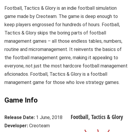
Football, Tactics & Glory is an indie football simulation
game made by Creoteam. The game is deep enough to
keep players engrossed for hundreds of hours. Football,
Tactics & Glory skips the boring parts of football
management games – all those endless tables, numbers,
routine and micromanagement. It reinvents the basics of
the football management genre, making it appealing to
everyone, not just the most hardcore football management
aficionados. Football, Tactics & Glory is a football
management game for those who love strategy games.
Game Info
Football, Tactics & Glory
Release Date:
1 June, 2018
Developer:
Creoteam