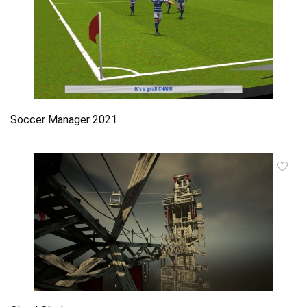
Soccer Manager 2021