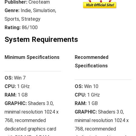
Publisher:
Creoteam
Genre:
Indie, Simulation,
Sports, Strategy
Rating:
86/100
System Requirements
Minimum Specifications
Recommended
Specifications
OS:
Win 7
CPU:
1 GHz
OS:
Win 10
RAM:
1 GB
CPU:
1 GHz
GRAPHIC:
Shaders 3.0,
RAM:
1 GB
minimal resolution 1024 x
GRAPHIC:
Shaders 3.0,
768, recommended
minimal resolution 1024 x
dedicated graphics card
768, recommended