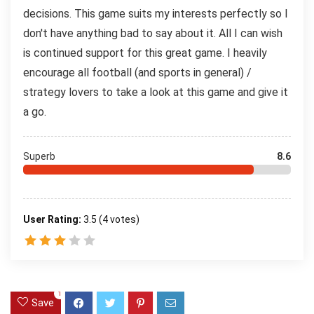
decisions. This game suits my interests perfectly so I
don't have anything bad to say about it. All I can wish
is continued support for this great game. I heavily
encourage all football (and sports in general) /
strategy lovers to take a look at this game and give it
a go.
Superb
8.6
User Rating:
3.5
(
4
votes)
1
Save