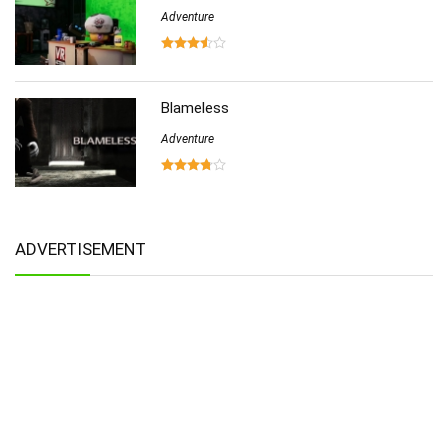
Adventure
Blameless
Adventure
ADVERTISEMENT