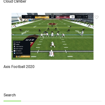
Cloud Climber
Axis Football 2020
Search