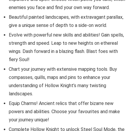
enemies you face and find your own way forward.
Beautiful painted landscapes, with extravagant parallax,
give a unique sense of depth to a side-on world.
Evolve with powerful new skills and abilities! Gain spells,
strength and speed. Leap to new heights on ethereal
wings. Dash forward in a blazing flash. Blast foes with
fiery Soul!
Chart your journey with extensive mapping tools. Buy
compasses, quills, maps and pins to enhance your
understanding of Hollow Knight’s many twisting
landscapes.
Equip Charms! Ancient relics that offer bizarre new
powers and abilities. Choose your favourites and make
your journey unique!
Complete Hollow Knight to unlock Steel Soul Mode, the