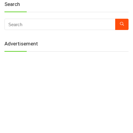
Search
Advertisement