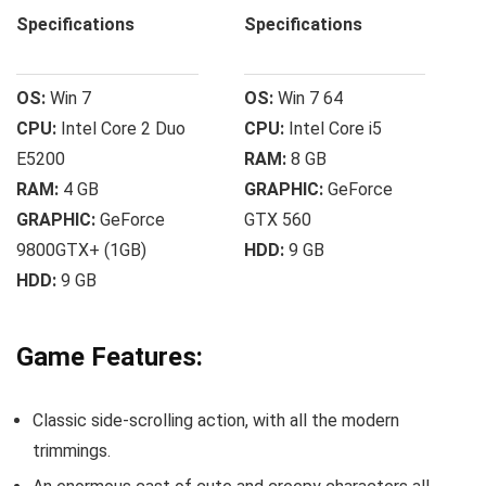
Specifications
Specifications
OS:
Win 7
OS:
Win 7 64
CPU:
Intel Core 2 Duo
CPU:
Intel Core i5
E5200
RAM:
8 GB
RAM:
4 GB
GRAPHIC:
GeForce
GRAPHIC:
GeForce
GTX 560
9800GTX+ (1GB)
HDD:
9 GB
HDD:
9 GB
Game Features:
Classic side-scrolling action, with all the modern
trimmings.