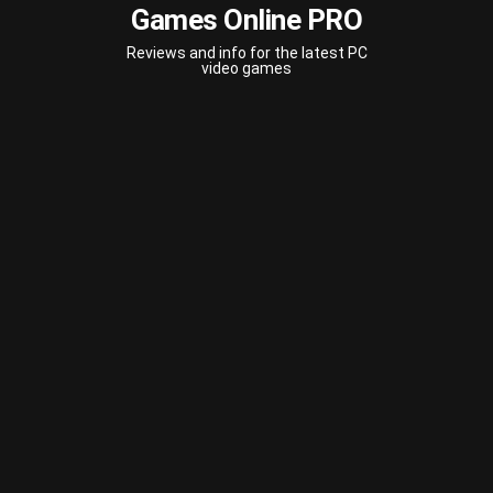
Games Online PRO
Reviews and info for the latest PC
video games