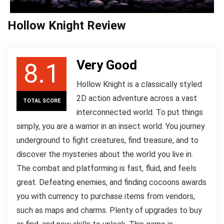
Hollow Knight Review
Very Good
8.1
Hollow Knight is a classically styled
2D action adventure across a vast
TOTAL SCORE
interconnected world. To put things
simply, you are a warrior in an insect world. You journey
underground to fight creatures, find treasure, and to
discover the mysteries about the world you live in.
The combat and platforming is fast, fluid, and feels
great. Defeating enemies, and finding cocoons awards
you with currency to purchase items from vendors,
such as maps and charms. Plenty of upgrades to buy