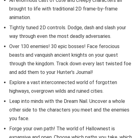
An enormous cast of cute and creepy characters all
brought to life with traditional 2D frame-by-frame
animation.
Tightly tuned 2D controls. Dodge, dash and slash your
way through even the most deadly adversaries.
Over 130 enemies! 30 epic bosses! Face ferocious
beasts and vanquish ancient knights on your quest
through the kingdom. Track down every last twisted foe
and add them to your Hunter’s Journal!
Explore a vast interconnected world of forgotten
highways, overgrown wilds and ruined cities.
Leap into minds with the Dream Nail. Uncover a whole
other side to the characters you meet and the enemies
you face.
Forge your own path! The world of Hallownest is
expansive and open. Choose which paths you take, which