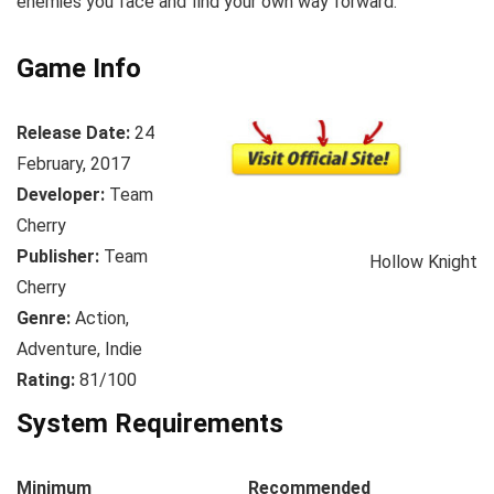
enemies you face and find your own way forward.
Game Info
Release Date:
24
February, 2017
Developer:
Team
Cherry
Publisher:
Team
Hollow Knight
Cherry
Genre:
Action,
Adventure, Indie
Rating:
81/100
System Requirements
Minimum
Recommended