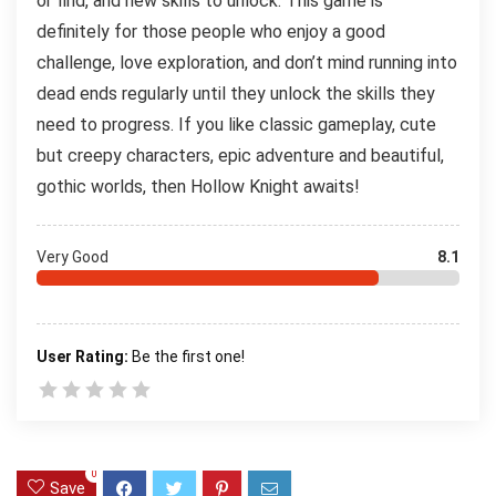
or find, and new skills to unlock. This game is
definitely for those people who enjoy a good
challenge, love exploration, and don’t mind running into
dead ends regularly until they unlock the skills they
need to progress. If you like classic gameplay, cute
but creepy characters, epic adventure and beautiful,
gothic worlds, then Hollow Knight awaits!
Very Good
8.1
User Rating:
Be the first one!
0
Save