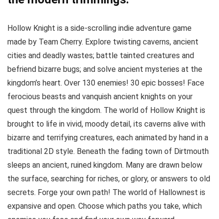
Hollow Knight is a side-scrolling indie adventure game
made by Team Cherry. Explore twisting caverns, ancient
cities and deadly wastes; battle tainted creatures and
befriend bizarre bugs; and solve ancient mysteries at the
kingdom’s heart. Over 130 enemies! 30 epic bosses! Face
ferocious beasts and vanquish ancient knights on your
quest through the kingdom. The world of Hollow Knight is
brought to life in vivid, moody detail, its caverns alive with
bizarre and terrifying creatures, each animated by hand in a
traditional 2D style. Beneath the fading town of Dirtmouth
sleeps an ancient, ruined kingdom. Many are drawn below
the surface, searching for riches, or glory, or answers to old
secrets. Forge your own path! The world of Hallownest is
expansive and open. Choose which paths you take, which