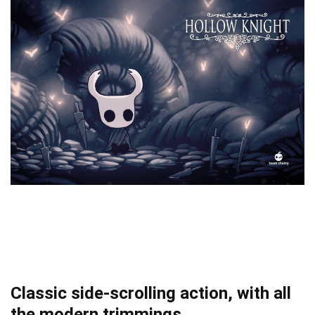
Classic side-scrolling action, with all
the modern trimmings.