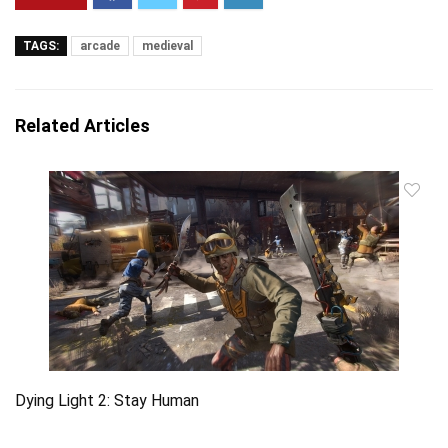
TAGS:
arcade
medieval
Related Articles
Dying Light 2: Stay Human