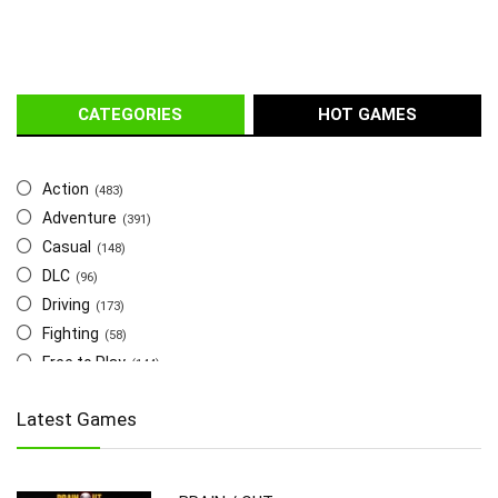
CATEGORIES
HOT GAMES
Action
(483)
Adventure
(391)
Casual
(148)
DLC
(96)
Driving
(173)
Fighting
(58)
Free to Play
(144)
Indie
(655)
Latest Games
Multiplayer
(278)
Role-Playing
(223)
Shooting
(219)