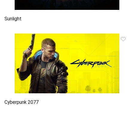
Sunlight
Cyberpunk 2077