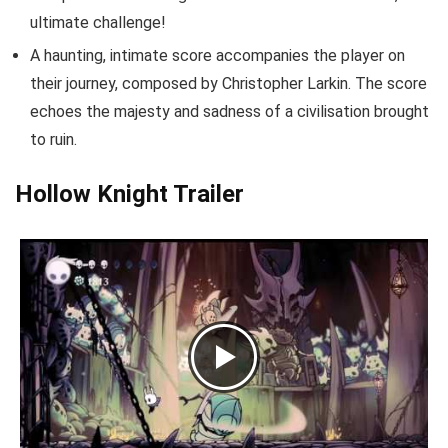
ultimate challenge!
A haunting, intimate score accompanies the player on
their journey, composed by Christopher Larkin. The score
echoes the majesty and sadness of a civilisation brought
to ruin.
Hollow Knight Trailer