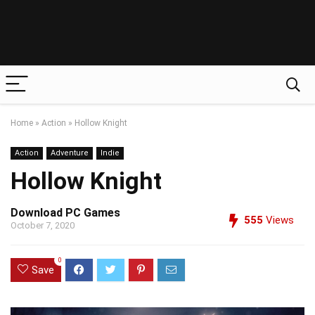
Home
»
Action
»
Hollow Knight
Action
Adventure
Indie
Hollow Knight
Download PC Games
555
Views
October 7, 2020
0
Save