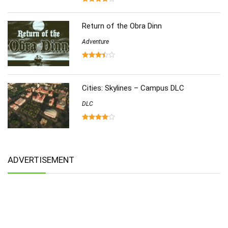
Return of the Obra Dinn
Adventure
Cities: Skylines – Campus DLC
DLC
ADVERTISEMENT