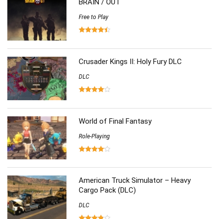
BRAIN / OUT
Simulation
(357)
Software
Free to Play
(6)
Sports
(126)
Strategy
(258)
Virtual Reality
(86)
Crusader Kings II: Holy Fury DLC
DLC
World of Final Fantasy
Role-Playing
American Truck Simulator – Heavy
Cargo Pack (DLC)
DLC