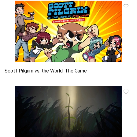
Scott Pilgrim vs. the World: The Game