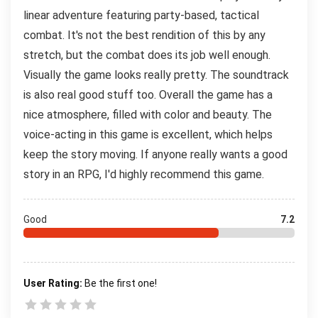
linear adventure featuring party-based, tactical
combat. It's not the best rendition of this by any
stretch, but the combat does its job well enough.
Visually the game looks really pretty. The soundtrack
is also real good stuff too. Overall the game has a
nice atmosphere, filled with color and beauty. The
voice-acting in this game is excellent, which helps
keep the story moving. If anyone really wants a good
story in an RPG, I'd highly recommend this game.
Good
7.2
User Rating:
Be the first one!