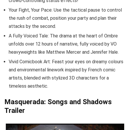
crowd-controlling status effects!
Your Fight, Your Pace: Use the tactical pause to control
the rush of combat, position your party and plan their
attacks by the second.
A Fully Voiced Tale: The drama at the heart of Ombre
unfolds over 12 hours of narrative, fully voiced by VO
heavyweights like Matthew Mercer and Jennifer Hale.
Vivid Comicbook Art: Feast your eyes on dreamy colours
and environmental linework inspired by French comic
artists, blended with stylized 3D characters for a
timeless aesthetic.
Masquerada: Songs and Shadows
Trailer