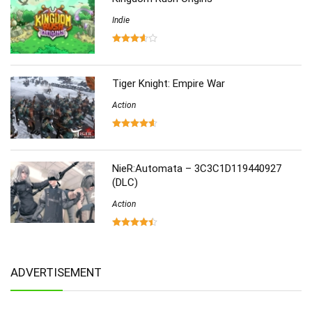
Indie
Tiger Knight: Empire War
Action
NieR:Automata – 3C3C1D119440927
(DLC)
Action
ADVERTISEMENT