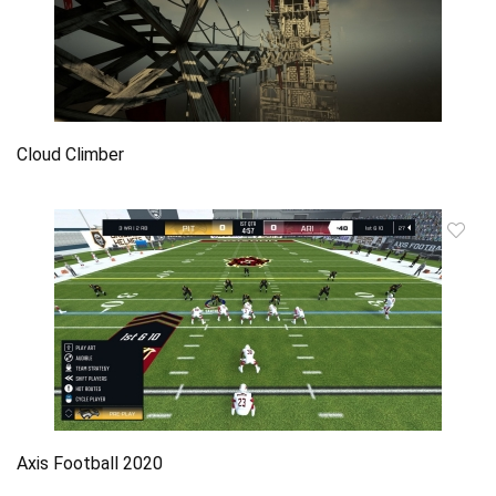
Cloud Climber
Axis Football 2020