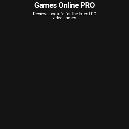
Games Online PRO
Reviews and info for the latest PC
video games