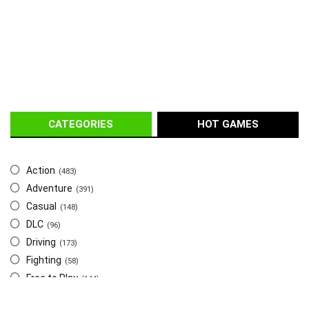
CATEGORIES
HOT GAMES
Action
(483)
Adventure
(391)
Casual
(148)
DLC
(96)
Driving
(173)
Fighting
(58)
Free to Play
(144)
Indie
(655)