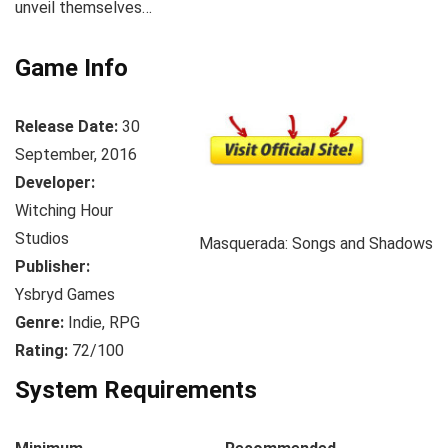
unveil themselves…
Game Info
Release Date:
30
September, 2016
Developer:
Witching Hour
Studios
Masquerada: Songs and Shadows
Publisher:
Ysbryd Games
Genre:
Indie, RPG
Rating:
72/100
System Requirements