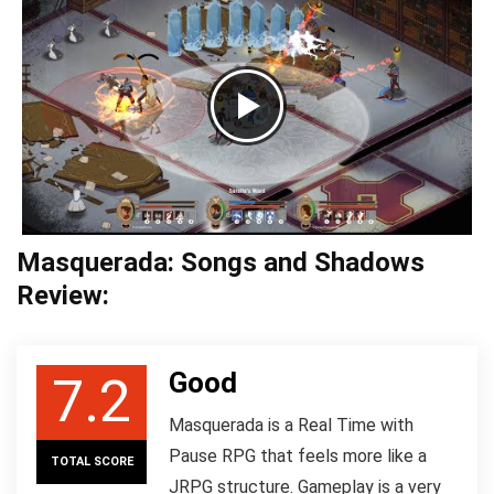
Masquerada: Songs and Shadows
Review:
Good
7.2
Masquerada is a Real Time with
Pause RPG that feels more like a
TOTAL SCORE
JRPG structure. Gameplay is a very