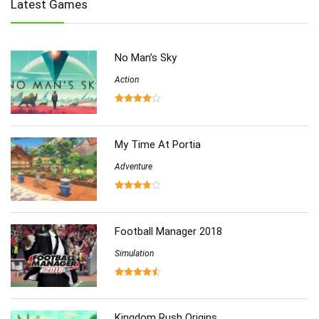
Latest Games
Multiplayer
(278)
Role-Playing
(223)
Shooting
(219)
No Man’s Sky
Simulation
(357)
Software
Action
(6)
Sports
(126)
Strategy
(258)
Virtual Reality
(86)
My Time At Portia
Adventure
Football Manager 2018
Simulation
Kingdom Rush Origins