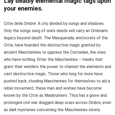
Lay deadly elemental magic tags upon
your enemies.
Citte della Ombre. A city divided by songs and shadows.
Only the songs sung of one’s deeds will carry an Ombrian’s
legacy beyond death. The Masquerada, aristocrats of the
Citte, have hoarded the destructive magic granted by
ancient Mascherines to oppress the Contadani, the ones
who have nothing. Enter the Mascherines – masks that
grant their wielders the power to channel the elements and
cast destructive magic. Those who long for more have
pushed back, stealing Mascherines for themselves to aid a
rebel movement; these men and women have become
known by the Citte as Maskrunners. Thus has a grave and
prolonged civil war dragged deep scars across Ombre, even
as dark mysteries concerning the Mascherines slowly