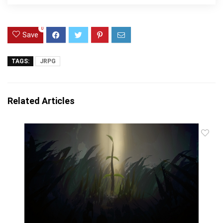
0
Save
TAGS:
JRPG
Related Articles