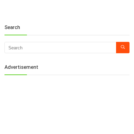
Search
Advertisement