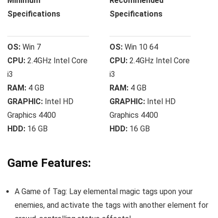
Minimum
Recommended
Specifications
Specifications
OS:
Win 7
OS:
Win 10 64
CPU:
2.4GHz Intel Core
CPU:
2.4GHz Intel Core
i3
i3
RAM:
4 GB
RAM:
4 GB
GRAPHIC:
Intel HD
GRAPHIC:
Intel HD
Graphics 4400
Graphics 4400
HDD:
16 GB
HDD:
16 GB
Game Features:
A Game of Tag: Lay elemental magic tags upon your
enemies, and activate the tags with another element for