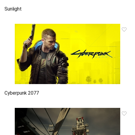
Sunlight
Cyberpunk 2077