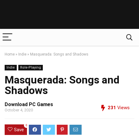
Home
»
Indie
»
Masquerada: Songs and Shadows
Indie
Role-Playing
Masquerada: Songs and
Shadows
Download PC Games
231
Views
October 4, 2020
0
Save