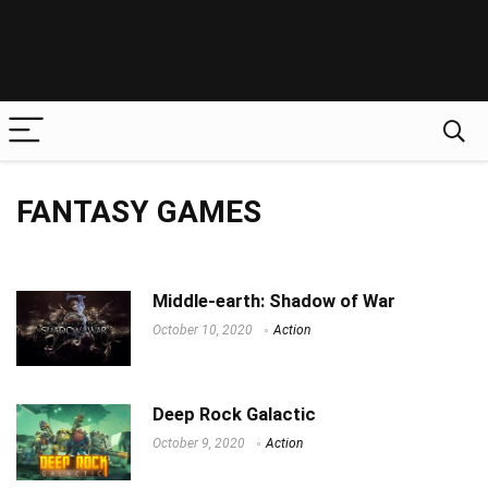
FANTASY GAMES
Middle-earth: Shadow of War
October 10, 2020
Action
Deep Rock Galactic
October 9, 2020
Action