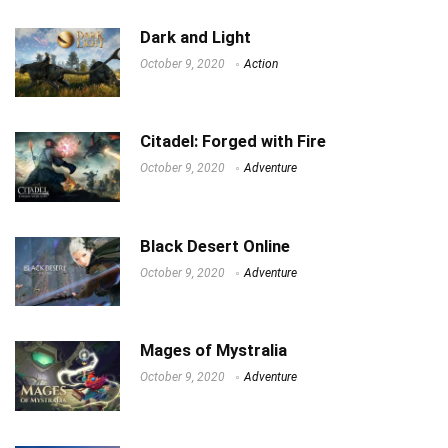
Dark and Light
October 9, 2020
Action
Citadel: Forged with Fire
October 9, 2020
Adventure
Black Desert Online
October 9, 2020
Adventure
Mages of Mystralia
October 9, 2020
Adventure