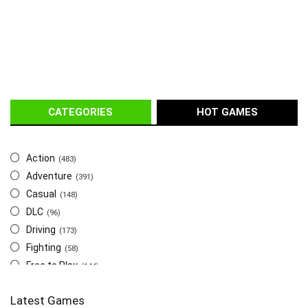
CATEGORIES
HOT GAMES
Action
(483)
Adventure
(391)
Casual
(148)
DLC
(96)
Driving
(173)
Fighting
(58)
Free to Play
(144)
Indie
(655)
Latest Games
Multiplayer
(278)