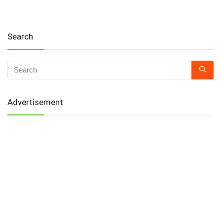
Search
Advertisement