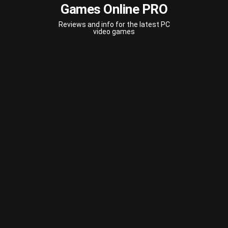
Games Online PRO
Reviews and info for the latest PC
video games