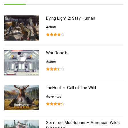
Role-Playing
(223)
Shooting
(219)
Dying Light 2: Stay Human
Simulation
(357)
Software
Action
(6)
Sports
(126)
Strategy
(258)
Virtual Reality
(86)
War Robots
Action
theHunter: Call of the Wild
Adventure
Spintires: MudRunner – American Wilds