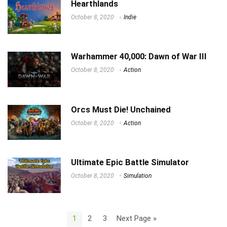
Hearthlands
October 8, 2020
Indie
Warhammer 40,000: Dawn of War III
October 8, 2020
Action
Orcs Must Die! Unchained
October 8, 2020
Action
Ultimate Epic Battle Simulator
October 8, 2020
Simulation
1
2
3
Next Page »