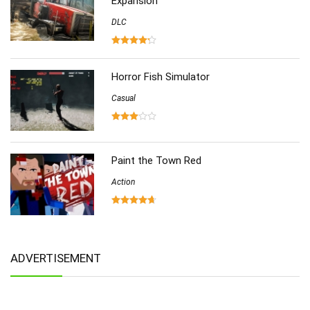
Expansion
DLC
Horror Fish Simulator
Casual
Paint the Town Red
Action
ADVERTISEMENT