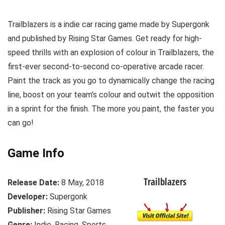
Trailblazers is a indie car racing game made by Supergonk
and published by Rising Star Games. Get ready for high-
speed thrills with an explosion of colour in Trailblazers, the
first-ever second-to-second co-operative arcade racer.
Paint the track as you go to dynamically change the racing
line, boost on your team’s colour and outwit the opposition
in a sprint for the finish. The more you paint, the faster you
can go!
Game Info
Trailblazers
Release Date:
8 May, 2018
Developer:
Supergonk
Publisher:
Rising Star Games
Genre:
Indie, Racing, Sports