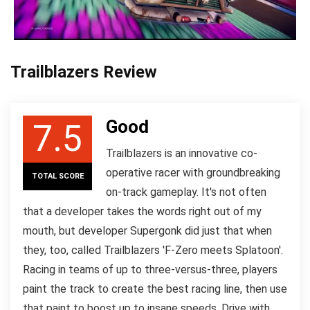
Trailblazers Review
Good
7.5
Trailblazers is an innovative co-
operative racer with groundbreaking
TOTAL SCORE
on-track gameplay. It's not often
that a developer takes the words right out of my
mouth, but developer Supergonk did just that when
they, too, called Trailblazers 'F-Zero meets Splatoon'.
Racing in teams of up to three-versus-three, players
paint the track to create the best racing line, then use
that paint to boost up to insane speeds. Drive with