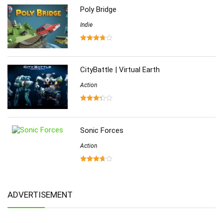
Poly Bridge
Indie
CityBattle | Virtual Earth
Action
Sonic Forces
Action
ADVERTISEMENT