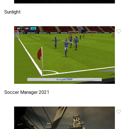
Sunlight
Soccer Manager 2021