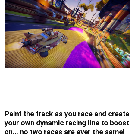
Paint the track as you race and create
your own dynamic racing line to boost
on… no two races are ever the same!