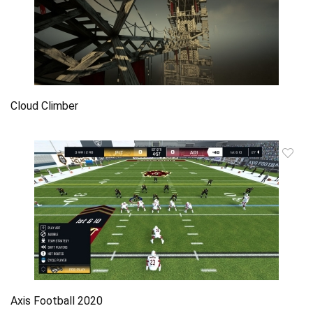
Cloud Climber
Axis Football 2020