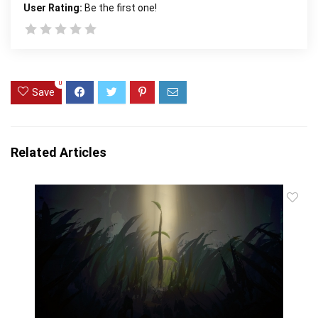
User Rating:
Be the first one!
0
Save
Related Articles