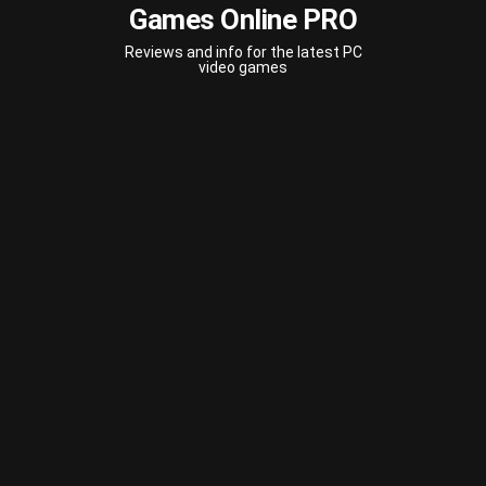
Games Online PRO
Reviews and info for the latest PC
video games