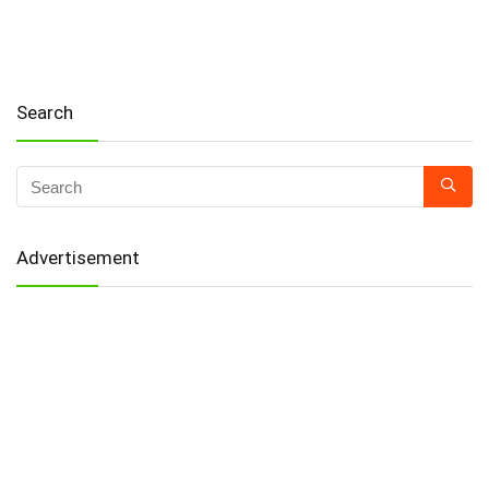
Search
Advertisement