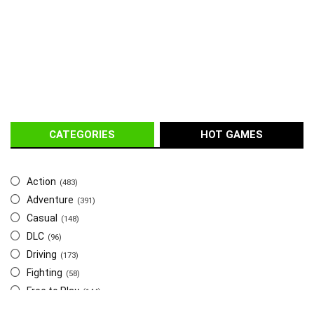
CATEGORIES
HOT GAMES
Action
(483)
Adventure
(391)
Casual
(148)
DLC
(96)
Driving
(173)
Fighting
(58)
Free to Play
(144)
Indie
(655)