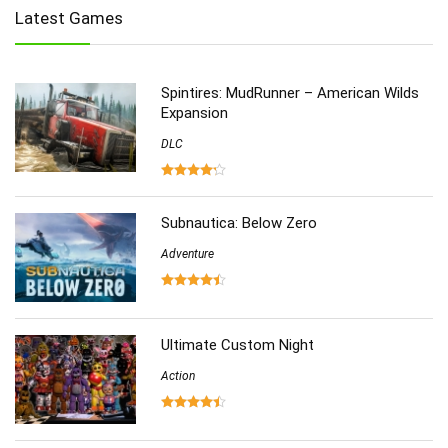
Latest Games
Multiplayer
(278)
Role-Playing
(223)
Shooting
(219)
Spintires: MudRunner – American Wilds
Simulation
(357)
Expansion
Software
(6)
DLC
Sports
(126)
Strategy
(258)
Virtual Reality
(86)
Subnautica: Below Zero
Adventure
Ultimate Custom Night
Action