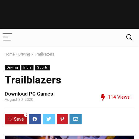
Home
»
Driving
»
Trailblazers
Driving
Indie
Sports
Trailblazers
Download PC Games
114
Views
August 30, 2020
0
Save