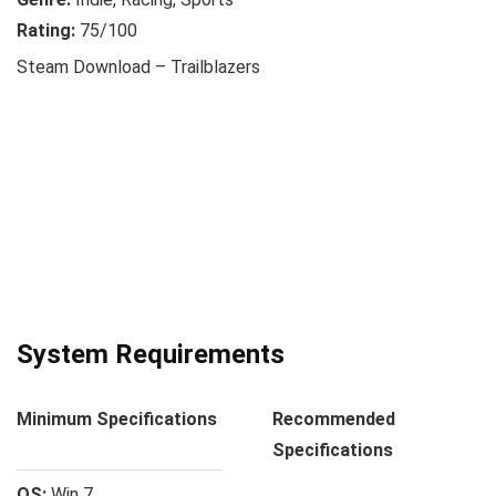
Rating:
75/100
Steam Download – Trailblazers
System Requirements
Minimum Specifications
Recommended
Specifications
OS:
Win 7