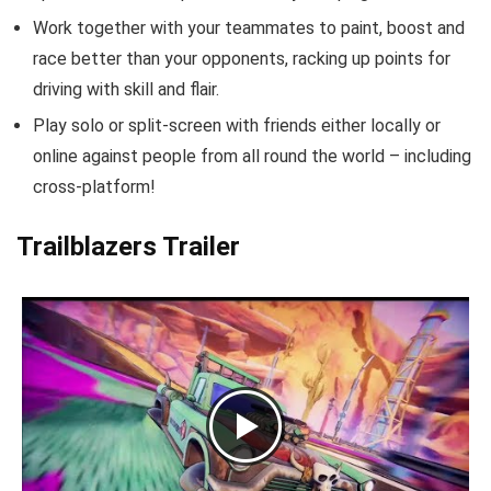
Work together with your teammates to paint, boost and
race better than your opponents, racking up points for
driving with skill and flair.
Play solo or split-screen with friends either locally or
online against people from all round the world – including
cross-platform!
Trailblazers Trailer