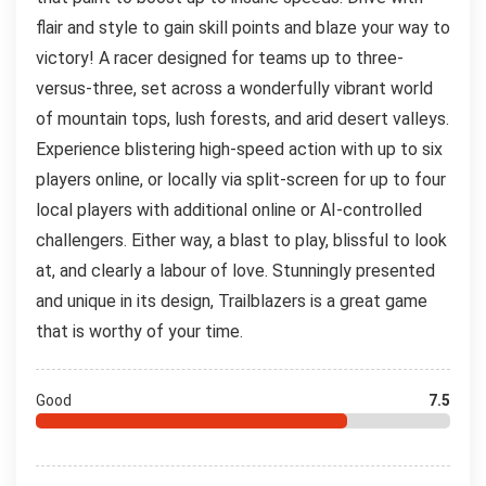
flair and style to gain skill points and blaze your way to
victory! A racer designed for teams up to three-
versus-three, set across a wonderfully vibrant world
of mountain tops, lush forests, and arid desert valleys.
Experience blistering high-speed action with up to six
players online, or locally via split-screen for up to four
local players with additional online or AI-controlled
challengers. Either way, a blast to play, blissful to look
at, and clearly a labour of love. Stunningly presented
and unique in its design, Trailblazers is a great game
that is worthy of your time.
Good
7.5