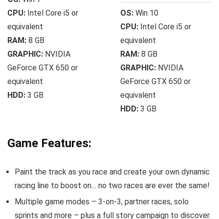
CPU:
Intel Core i5 or
OS:
Win 10
equivalent
CPU:
Intel Core i5 or
RAM:
8 GB
equivalent
GRAPHIC:
NVIDIA
RAM:
8 GB
GeForce GTX 650 or
GRAPHIC:
NVIDIA
equivalent
GeForce GTX 650 or
HDD:
3 GB
equivalent
HDD:
3 GB
Game Features:
Paint the track as you race and create your own dynamic
racing line to boost on… no two races are ever the same!
Multiple game modes – 3-on-3, partner races, solo
sprints and more – plus a full story campaign to discover.