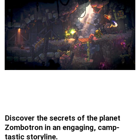
Discover the secrets of the planet
Zombotron in an engaging, camp-
tastic storyline.