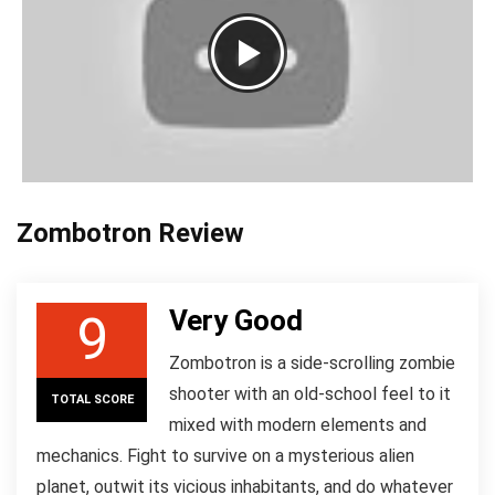
Zombotron Review
Very Good
9
Zombotron is a side-scrolling zombie
shooter with an old-school feel to it
TOTAL SCORE
mixed with modern elements and
mechanics. Fight to survive on a mysterious alien
planet, outwit its vicious inhabitants, and do whatever