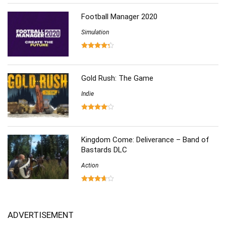
Football Manager 2020
Simulation
Gold Rush: The Game
Indie
Kingdom Come: Deliverance – Band of
Bastards DLC
Action
ADVERTISEMENT