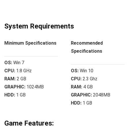
System Requirements
Minimum Specifications
Recommended
Specifications
OS:
Win 7
CPU:
1.8 GHz
OS:
Win 10
RAM:
2 GB
CPU:
2.3 Ghz
GRAPHIC:
1024MB
RAM:
4 GB
HDD:
1 GB
GRAPHIC:
2048MB
HDD:
1 GB
Game Features: