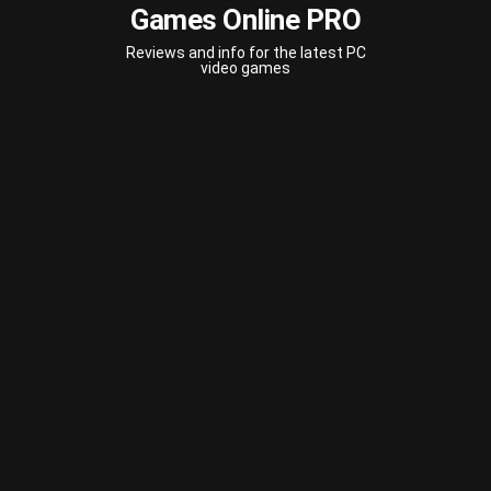
Games Online PRO
Reviews and info for the latest PC
video games