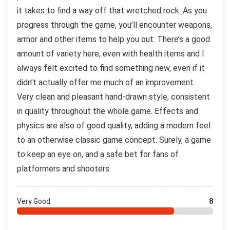
it takes to find a way off that wretched rock. As you
progress through the game, you’ll encounter weapons,
armor and other items to help you out. There’s a good
amount of variety here, even with health items and I
always felt excited to find something new, even if it
didn’t actually offer me much of an improvement.
Very clean and pleasant hand-drawn style, consistent
in quality throughout the whole game. Effects and
physics are also of good quality, adding a modern feel
to an otherwise classic game concept. Surely, a game
to keep an eye on, and a safe bet for fans of
platformers and shooters.
Very Good
8