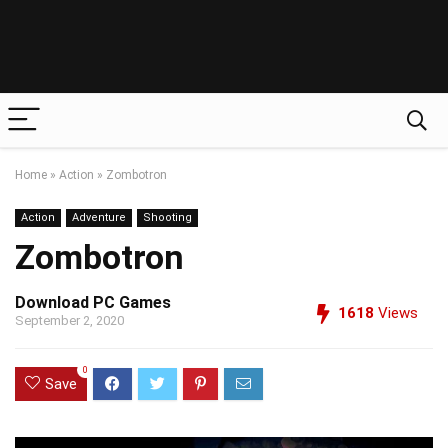
Home
»
Action
»
Zombotron
Action
Adventure
Shooting
Zombotron
Download PC Games
1618
Views
September 2, 2020
0
Save