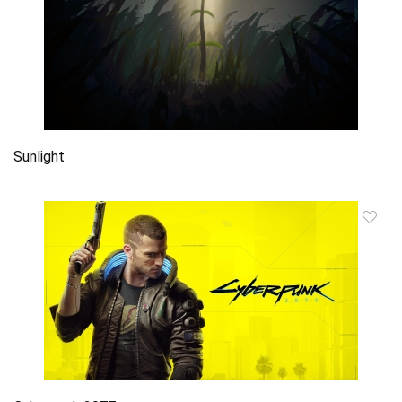
Sunlight