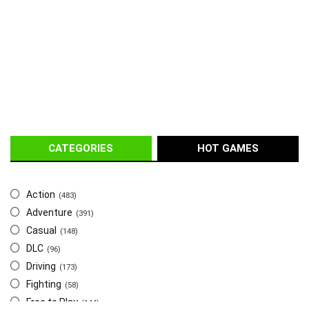
CATEGORIES
HOT GAMES
Action
(483)
Adventure
(391)
Casual
(148)
DLC
(96)
Driving
(173)
Fighting
(58)
Free to Play
(144)