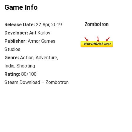
Game Info
Zombotron
Release Date:
22 Apr, 2019
Developer:
Ant.Karlov
Publisher:
Armor Games
Studios
Genre:
Action, Adventure,
Indie, Shooting
Rating:
80/100
Steam Download – Zombotron