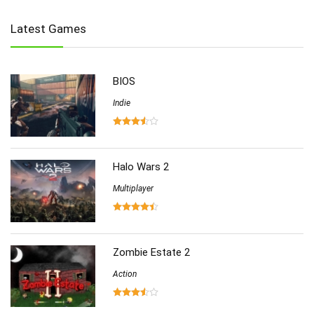
Indie
(655)
Latest Games
Multiplayer
(278)
Role-Playing
(223)
Shooting
(219)
BIOS
Simulation
(357)
Software
Indie
(6)
Sports
(126)
Strategy
(258)
Virtual Reality
(86)
Halo Wars 2
Multiplayer
Zombie Estate 2
Action