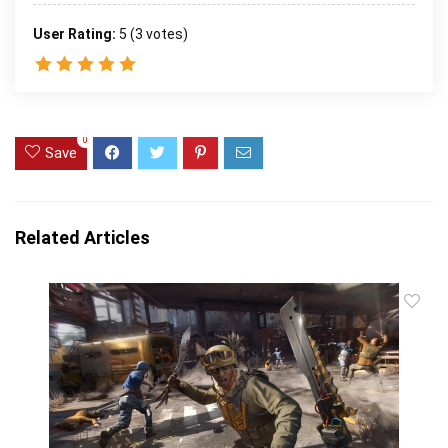
User Rating:
5
(
3
votes)
0
Save
Related Articles