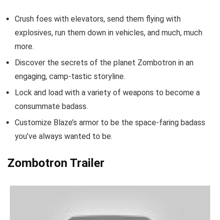
Crush foes with elevators, send them flying with
explosives, run them down in vehicles, and much, much
more.
Discover the secrets of the planet Zombotron in an
engaging, camp-tastic storyline.
Lock and load with a variety of weapons to become a
consummate badass.
Customize Blaze’s armor to be the space-faring badass
you’ve always wanted to be.
Zombotron Trailer