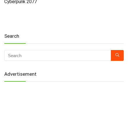
Cyberpunk 2077
Search
Advertisement