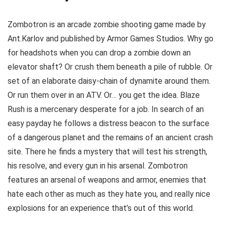
Zombotron is an arcade zombie shooting game made by
Ant.Karlov and published by Armor Games Studios. Why go
for headshots when you can drop a zombie down an
elevator shaft? Or crush them beneath a pile of rubble. Or
set of an elaborate daisy-chain of dynamite around them.
Or run them over in an ATV. Or… you get the idea. Blaze
Rush is a mercenary desperate for a job. In search of an
easy payday he follows a distress beacon to the surface
of a dangerous planet and the remains of an ancient crash
site. There he finds a mystery that will test his strength,
his resolve, and every gun in his arsenal. Zombotron
features an arsenal of weapons and armor, enemies that
hate each other as much as they hate you, and really nice
explosions for an experience that’s out of this world.