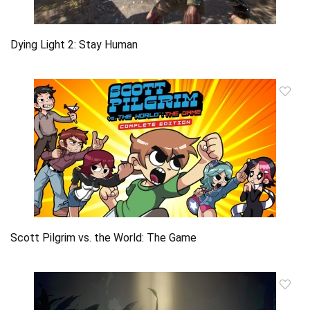
Dying Light 2: Stay Human
Scott Pilgrim vs. the World: The Game